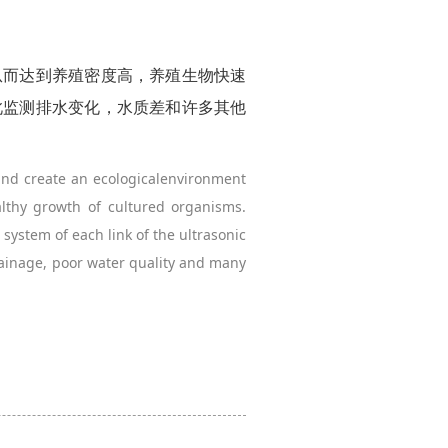
从而达到养殖密度高，养殖生物快速
此监测排水变化，水质差和许多其他
and create an ecologicalenvironment
althy growth of cultured organisms.
system of each link of the ultrasonic
rainage, poor water quality and many