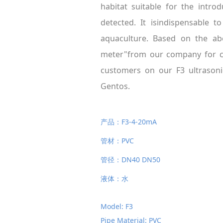
habitat suitable for the intr
detected. It isindispensable t
aquaculture. Based on the abo
meter"from our company for ci
customers on our F3 ultrasoni
Gentos.
产品：F3-4-20mA
管材：PVC
管径：DN40 DN50
液体：水
Model: F3
Pipe Material: PVC