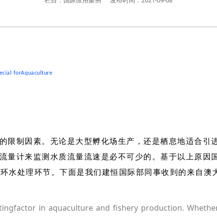
栏目：国际应用案例
发布时间：2021-09-08
ecial forAquaculture
的限制因素。无论是大型孵化场生产，还是栖息地适合引
流量计来监测水质流量流速是必不可少的。基于以上原因
于循环水处理环节。下面是我们建恒国际部同事收到的来自澳
itingfactor in aquaculture and fishery production. Whether