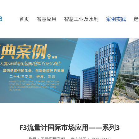
首页
智慧应用
智慧工业及水利
案例实践
定
F3流量计国际市场应用——系列3