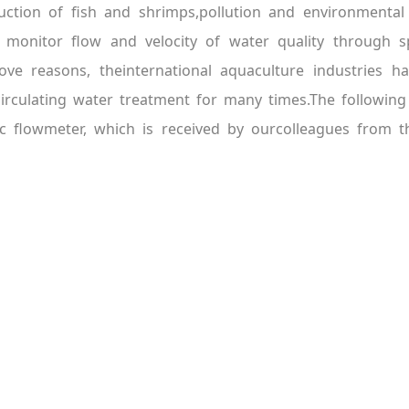
oduction of fish and shrimps,pollution and environment
o monitor flow and velocity of water quality through s
ve reasons, theinternational aquaculture industries h
rculating water treatment for many times.The following 
c flowmeter, which is received by ourcolleagues from t