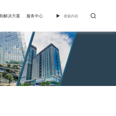
制解决方案
服务中心
►