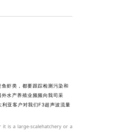
进鱼虾类，都要跟踪检测污染和
国外水产养殖业频频向我司采
大利亚客户对我们F3超声波流量
 it is a large-scalehatchery or a