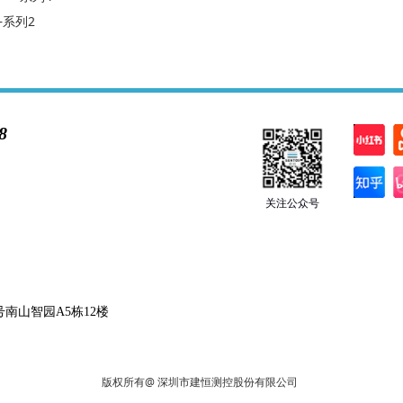
—系列2
8
关注公众号
南山智园A5栋12楼
版权所有@ 深圳市建恒测控股份有限公司