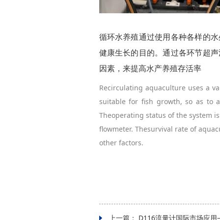
循环水养殖通过使用各种各样的水
健康生长的目的。通过各环节超声
因素，来提高水产养殖存活率
Recirculating aquaculture uses a v
suitable for fish growth, so as to
Theoperating status of the system is
flowmeter. Thesurvival rate of aqua
other factors.
上一篇：
D116流量计国际市场应用