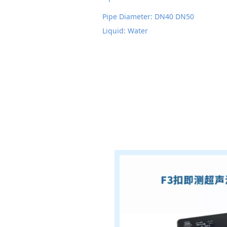
Pipe Diameter: DN40 DN50
Liquid: Water