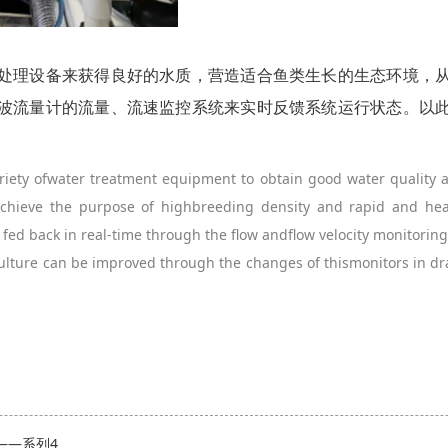
处理设备来获得良好的水质，营造适合鱼类生长的生态环境，
波流量计的流量、流速监控系统来实时反馈系统运行状态。以
ariety ofwater treatment equipment to obtain good water quality 
 achieve the purpose of highbreeding density and rapid and he
 fed back in real-time through the flow andflow velocity monitoring 
culture can be improved through the changes of thismonitors in d
——系列4