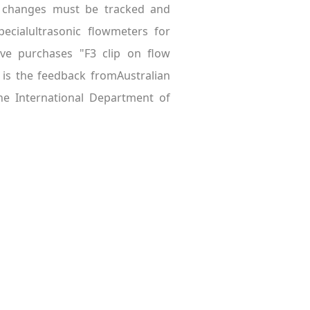
al changes must be tracked and
pecialultrasonic flowmeters for
ave purchases "F3 clip on flow
is the feedback fromAustralian
he International Department of