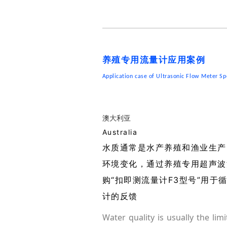
养殖专用流量计应用案例
Application case of Ultrasonic Flow Meter Sp
澳大利亚
Australia
水质通常是水产养殖和渔业生产
环境变化，通过养殖专用超声波
购“扣即测流量计F3型号”用
计的反馈
Water quality is usually the lim