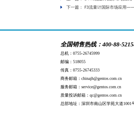
下一篇：
F3流量计国际市场应用—
全国销售热线：400-88-5215
总机：
0755-26745999
邮编：518055
传真：0755-26745333
商务邮箱：chinajh@gentos.com.cn
服务邮箱：service@gentos.com.cn
质量投诉邮箱：qc@gentos.com.cn
总部地址：深圳市南山区学苑大道1001号